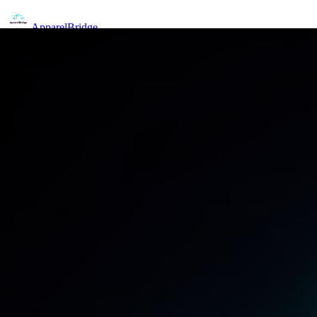
Apparel
Bridge
Home
Pricing
Features
Sign In
Get Started Free