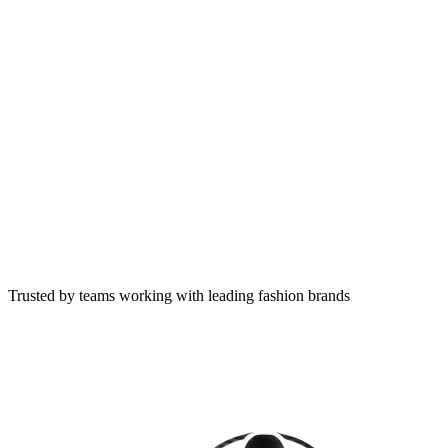
Trusted by teams working with leading fashion brands